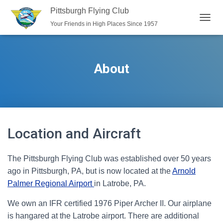
Pittsburgh Flying Club
Your Friends in High Places Since 1957
T
O
G
G
L
About
E
N
A
V
I
G
A
Location and Aircraft
T
I
O
The Pittsburgh Flying Club was established over 50 years
N
ago in Pittsburgh, PA, but is now located at the
Arnold
Palmer Regional Airport
in Latrobe, PA.
We own an IFR certified 1976 Piper Archer II. Our airplane
is hangared at the Latrobe airport. There are additional