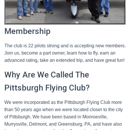
Membership
The club is 22 pilots strong and is accepting new members.
Join us, become a part owner, learn how to fly, earn an
advanced rating, take an extended trip, and have great fun!
Why Are We Called The
Pittsburgh Flying Club?
We were incorporated as the Pittsburgh Flying Club more
than 50 years ago when we were located closer to the city
of Pittsburgh. We have been based in Monroeville,
Murrysville, Delmont, and Greensburg, PA, and have also