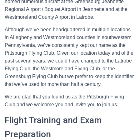
homed numerous aircraft at the Greensburg Jeannette
Regional Airport / Boquet Airport in Jeannette and at the
Westmoreland County Airport in Latrobe.
Although we’ve been headquartered in multiple locations
in Allegheny and Westmoreland counties in southwestern
Pennsylvania, we’ve consistently kept our name as the
Pittsburgh Flying Club. Given our location today and of the
past several years, we could have changed to the Latrobe
Flying Club, the Westmoreland Flying Club, or the
Greensburg Flying Club but we prefer to keep the identifier
that we’ve used for more than half a century.
We are glad that you found us as the Pittsburgh Flying
Club and we welcome you and invite you to join us.
Flight Training and Exam
Preparation