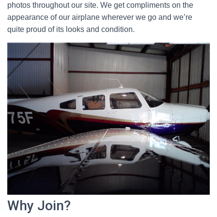
photos throughout our site. We get compliments on the
appearance of our airplane wherever we go and we’re
quite proud of its looks and condition.
Why Join?