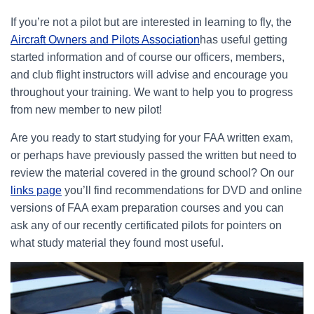
If you’re not a pilot but are interested in learning to fly, the
Aircraft Owners and Pilots Association
has useful getting
started information and of course our officers, members,
and club flight instructors will advise and encourage you
throughout your training. We want to help you to progress
from new member to new pilot!
Are you ready to start studying for your FAA written exam,
or perhaps have previously passed the written but need to
review the material covered in the ground school? On our
links page
you’ll find recommendations for DVD and online
versions of FAA exam preparation courses and you can
ask any of our recently certificated pilots for pointers on
what study material they found most useful.