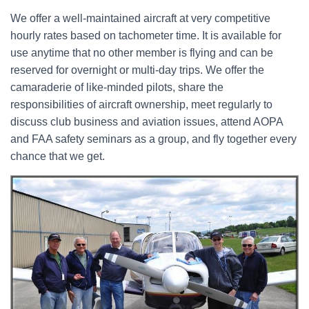
We offer a well-maintained aircraft at very competitive
hourly rates based on tachometer time. It is available for
use anytime that no other member is flying and can be
reserved for overnight or multi-day trips. We offer the
camaraderie of like-minded pilots, share the
responsibilities of aircraft ownership, meet regularly to
discuss club business and aviation issues, attend AOPA
and FAA safety seminars as a group, and fly together every
chance that we get.